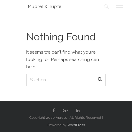
Müpfel & Tüpfel
Suchen
nach:
Nothing Found
It seems we can’t find what you’re
looking for. Perhaps searching can
help.
Suchen
nach:
Copyright 2020 Apress | All Rights Reserved |
Powered by
WordPress